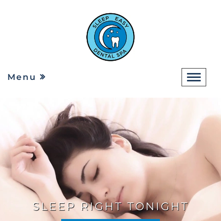
Menu
SLEEP RIGHT TONIGHT