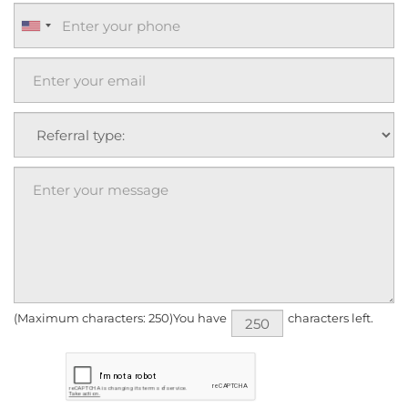
(Maximum characters: 250)You have
characters left.