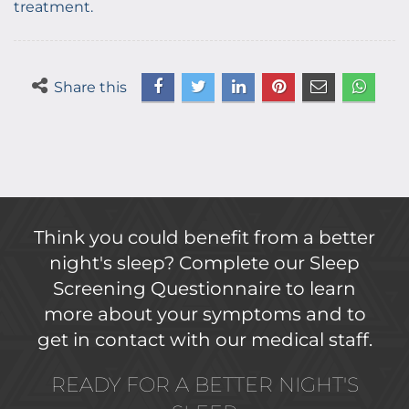
treatment.
Share this
Think you could benefit from a better
night's sleep? Complete our Sleep
Screening Questionnaire to learn
more about your symptoms and to
get in contact with our medical staff.
READY FOR A BETTER NIGHT'S