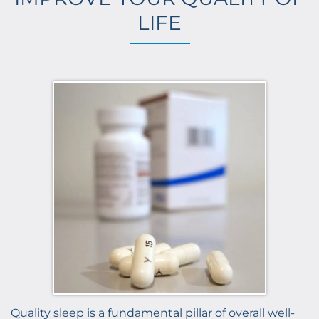
LIFE
Quality sleep is a fundamental pillar of overall well-