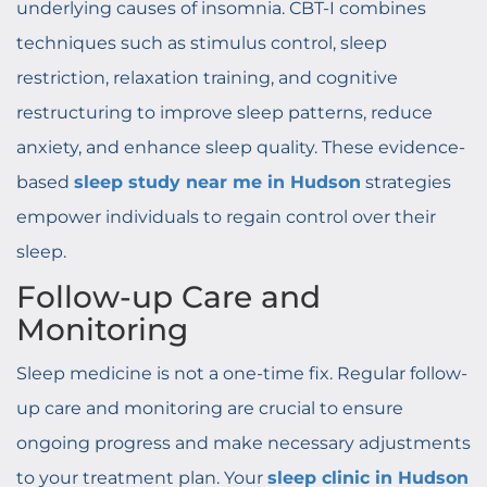
underlying causes of insomnia. CBT-I combines
techniques such as stimulus control, sleep
restriction, relaxation training, and cognitive
restructuring to improve sleep patterns, reduce
anxiety, and enhance sleep quality. These evidence-
based
sleep study near me in Hudson
strategies
empower individuals to regain control over their
sleep.
Follow-up Care and
Monitoring
Sleep medicine is not a one-time fix. Regular follow-
up care and monitoring are crucial to ensure
ongoing progress and make necessary adjustments
to your treatment plan. Your
sleep clinic in Hudson