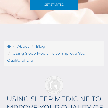
GET STARTED
About
Blog
Using Sleep Medicine to Improve Your
Quality of Life
USING SLEEP MEDICINE TO
IMPROVE YOUR QUALITY OF