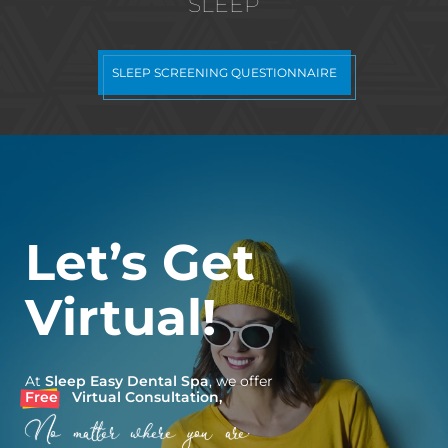
SLEEP
SLEEP SCREENING QUESTIONNAIRE
Let’s Get
Virtual!
At
Sleep Easy Dental Spa
, we offer
Free
Virtual Consultation,
No matter where you are.