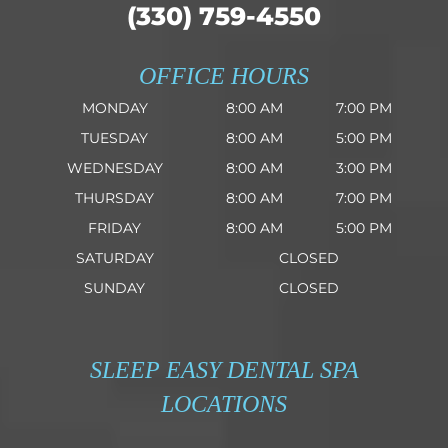
(330) 759-4550
OFFICE HOURS
MONDAY
8:00 AM
7:00 PM
TUESDAY
8:00 AM
5:00 PM
WEDNESDAY
8:00 AM
3:00 PM
THURSDAY
8:00 AM
7:00 PM
FRIDAY
8:00 AM
5:00 PM
SATURDAY
CLOSED
SUNDAY
CLOSED
SLEEP EASY DENTAL SPA
LOCATIONS