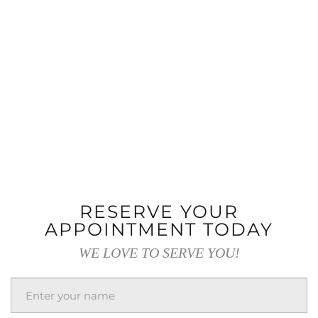
RESERVE YOUR
APPOINTMENT TODAY
WE LOVE TO SERVE YOU!