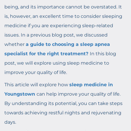
being, and its importance cannot be overstated. It
is, however, an excellent time to consider sleeping
medicine if you are experiencing sleep-related
issues. In a previous blog post, we discussed
whether
a guide to choosing a sleep apnea
specialist for the right treatment?
In this blog
post, we will explore using sleep medicine to
improve your quality of life.
This article will explore how
sleep medicine in
Youngstown
can help improve your quality of life.
By understanding its potential, you can take steps
towards achieving restful nights and rejuvenating
days.