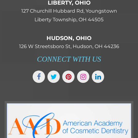
LIBERTY, OHIO
127 Churchill Hubbard Rd, Youngstown
Liberty Township, OH 44505
HUDSON, OHIO
126 W Streetsboro St, Hudson, OH 44236
CONNECT WITH US