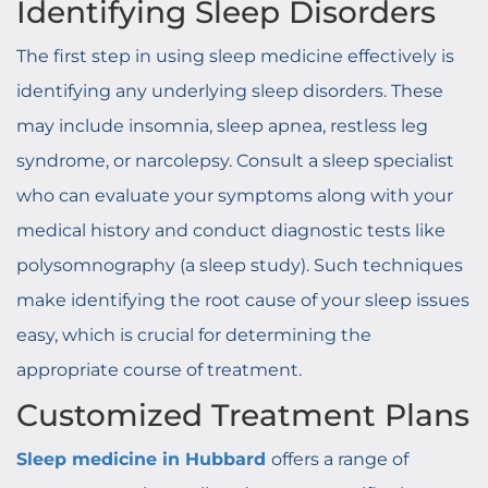
Identifying Sleep Disorders
The first step in using sleep medicine effectively is
identifying any underlying sleep disorders. These
may include insomnia, sleep apnea, restless leg
syndrome, or narcolepsy. Consult a sleep specialist
who can evaluate your symptoms along with your
medical history and conduct diagnostic tests like
polysomnography (a sleep study). Such techniques
make identifying the root cause of your sleep issues
easy, which is crucial for determining the
appropriate course of treatment.
Customized Treatment Plans
Sleep medicine in Hubbard
offers a range of