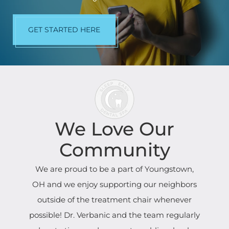
GET STARTED HERE
We Love Our
Community
We are proud to be a part of Youngstown,
OH and we enjoy supporting our neighbors
outside of the treatment chair whenever
possible! Dr. Verbanic and the team regularly