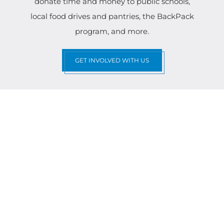
donate time and money to public schools,
local food drives and pantries, the BackPack
program, and more.
GET INVOLVED WITH US