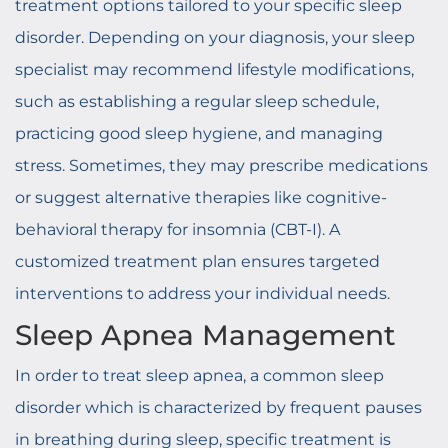
treatment options tailored to your specific sleep
disorder. Depending on your diagnosis, your sleep
specialist may recommend lifestyle modifications,
such as establishing a regular sleep schedule,
practicing good sleep hygiene, and managing
stress. Sometimes, they may prescribe medications
or suggest alternative therapies like cognitive-
behavioral therapy for insomnia (CBT-I). A
customized treatment plan ensures targeted
interventions to address your individual needs.
Sleep Apnea Management
In order to treat sleep apnea, a common sleep
disorder which is characterized by frequent pauses
in breathing during sleep, specific treatment is