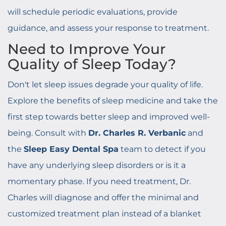
will schedule periodic evaluations, provide
guidance, and assess your response to treatment.
Need to Improve Your
Quality of Sleep Today?
Don't let sleep issues degrade your quality of life.
Explore the benefits of sleep medicine and take the
first step towards better sleep and improved well-
being. Consult with
Dr. Charles R. Verbanic
and
the
Sleep Easy Dental Spa
team to detect if you
have any underlying sleep disorders or is it a
momentary phase. If you need treatment, Dr.
Charles will diagnose and offer the minimal and
customized treatment plan instead of a blanket