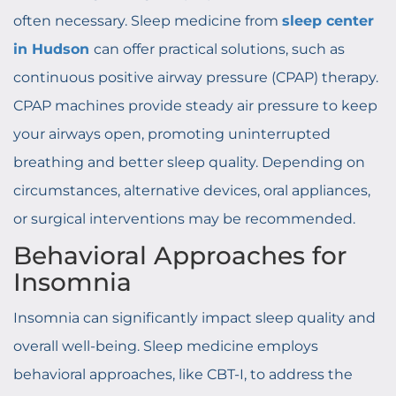
often necessary. Sleep medicine from
sleep center
in Hudson
can offer practical solutions, such as
continuous positive airway pressure (CPAP) therapy.
CPAP machines provide steady air pressure to keep
your airways open, promoting uninterrupted
breathing and better sleep quality. Depending on
circumstances, alternative devices, oral appliances,
or surgical interventions may be recommended.
Behavioral Approaches for
Insomnia
Insomnia can significantly impact sleep quality and
overall well-being. Sleep medicine employs
behavioral approaches, like CBT-I, to address the