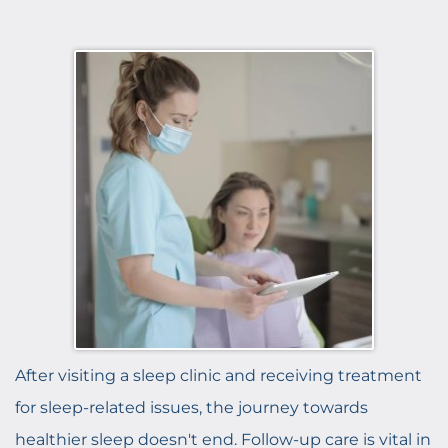
After visiting a sleep clinic and receiving treatment
for sleep-related issues, the journey towards
healthier sleep doesn't end. Follow-up care is vital in