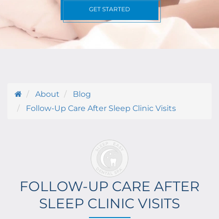
GET STARTED
About
Blog
Follow-Up Care After Sleep Clinic Visits
FOLLOW-UP CARE AFTER
SLEEP CLINIC VISITS