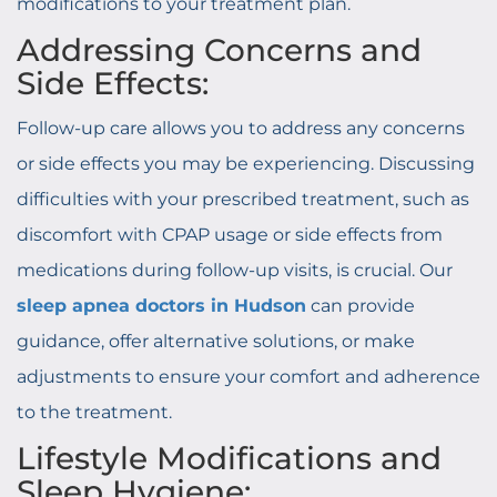
modifications to your treatment plan.
Addressing Concerns and
Side Effects:
Follow-up care allows you to address any concerns
or side effects you may be experiencing. Discussing
difficulties with your prescribed treatment, such as
discomfort with CPAP usage or side effects from
medications during follow-up visits, is crucial. Our
sleep apnea doctors in Hudson
can provide
guidance, offer alternative solutions, or make
adjustments to ensure your comfort and adherence
to the treatment.
Lifestyle Modifications and
Sleep Hygiene: