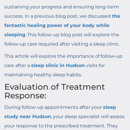
sustaining your progress and ensuring long-term
success. In a previous blog post, we discussed
the
fantastic healing power of your body while
sleeping
. This follow-up blog post will explore the
follow-up care required after visiting a sleep clinic.
This article will explore the importance of follow-up
care after a
sleep clinic in Hudson
visits for
maintaining healthy sleep habits.
Evaluation of Treatment
Response:
During follow-up appointments after your
sleep
study near Hudson
, your sleep specialist will assess
your response to the prescribed treatment. They