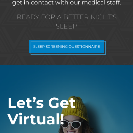
get in contact with our medical staff.
READY FOR A BETTER NIGHT'S
SLEEP
SLEEP SCREENING QUESTIONNAIRE
Let’s Get
Virtual!