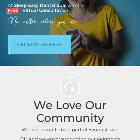
At
Sleep Easy Dental Spa
, we offer
Free
Virtual Consultation,
No matter where you are.
GET STARTED HERE
We Love Our
Community
We are proud to be a part of Youngstown,
OH and we enjoy supporting our neighbors