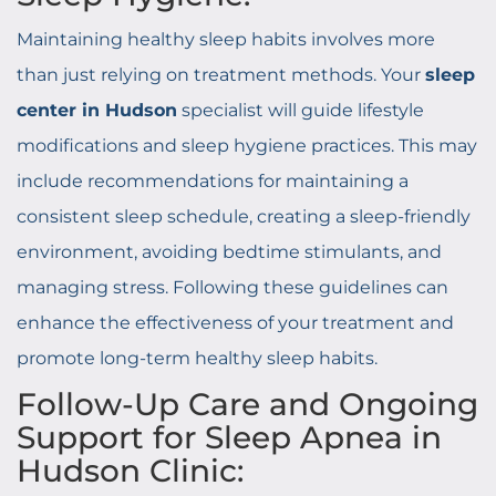
Maintaining healthy sleep habits involves more
than just relying on treatment methods. Your
sleep
center in Hudson
specialist will guide lifestyle
modifications and sleep hygiene practices. This may
include recommendations for maintaining a
consistent sleep schedule, creating a sleep-friendly
environment, avoiding bedtime stimulants, and
managing stress. Following these guidelines can
enhance the effectiveness of your treatment and
promote long-term healthy sleep habits.
Follow-Up Care and Ongoing
Support for Sleep Apnea in
Hudson Clinic: