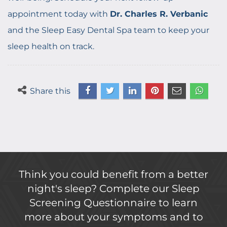
appointment today with
Dr. Charles R. Verbanic
and the Sleep Easy Dental Spa team to keep your
sleep health on track.
Share this
Think you could benefit from a better
night's sleep? Complete our Sleep
Screening Questionnaire to learn
more about your symptoms and to