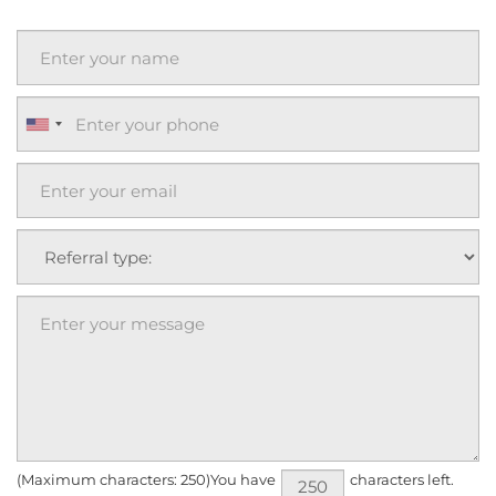
(Maximum characters: 250)You have
characters left.