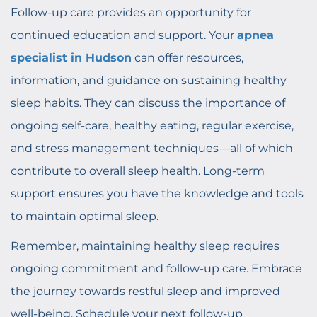
Follow-up care provides an opportunity for
continued education and support. Your
apnea
specialist in Hudson
can offer resources,
information, and guidance on sustaining healthy
sleep habits. They can discuss the importance of
ongoing self-care, healthy eating, regular exercise,
and stress management techniques—all of which
contribute to overall sleep health. Long-term
support ensures you have the knowledge and tools
to maintain optimal sleep.
Remember, maintaining healthy sleep requires
ongoing commitment and follow-up care. Embrace
the journey towards restful sleep and improved
well-being. Schedule your next follow-up