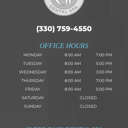
(330) 759-4550
OFFICE HOURS
MONDAY
8:00 AM
7:00 PM
TUESDAY
8:00 AM
5:00 PM
WEDNESDAY
8:00 AM
3:00 PM
THURSDAY
8:00 AM
7:00 PM
FRIDAY
8:00 AM
5:00 PM
SATURDAY
CLOSED
SUNDAY
CLOSED