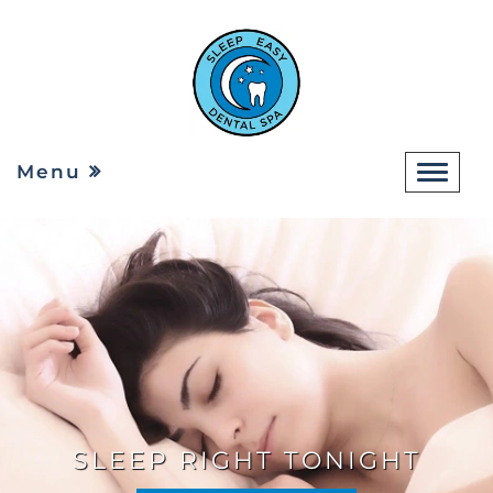
Menu
SLEEP RIGHT TONIGHT