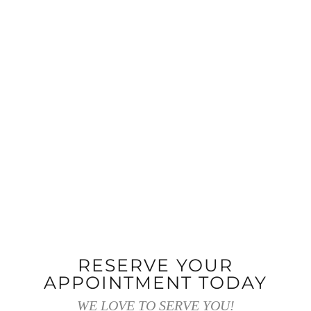
RESERVE YOUR
APPOINTMENT TODAY
WE LOVE TO SERVE YOU!