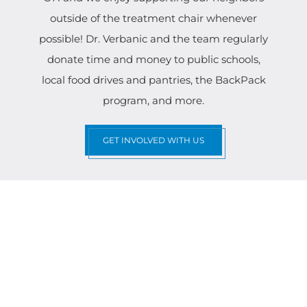
outside of the treatment chair whenever
possible! Dr. Verbanic and the team regularly
donate time and money to public schools,
local food drives and pantries, the BackPack
program, and more.
GET INVOLVED WITH US