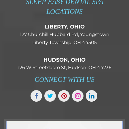
SLEEP EASY DENTAL SPA
LOCATIONS
LIBERTY, OHIO
127 Churchill Hubbard Rd, Youngstown
Liberty Township, OH 44505
HUDSON, OHIO
126 W Streetsboro St, Hudson, OH 44236
CONNECT WITH US