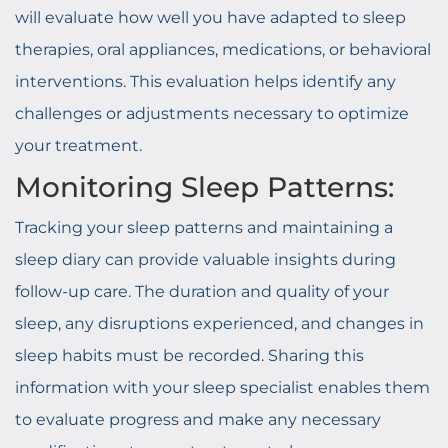
will evaluate how well you have adapted to sleep
therapies, oral appliances, medications, or behavioral
interventions. This evaluation helps identify any
challenges or adjustments necessary to optimize
your treatment.
Monitoring Sleep Patterns:
Tracking your sleep patterns and maintaining a
sleep diary can provide valuable insights during
follow-up care. The duration and quality of your
sleep, any disruptions experienced, and changes in
sleep habits must be recorded. Sharing this
information with your sleep specialist enables them
to evaluate progress and make any necessary