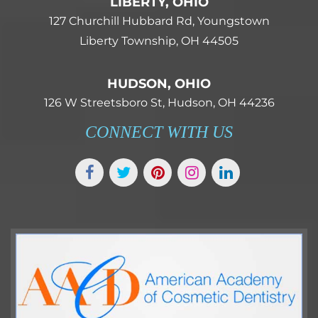
LIBERTY, OHIO
127 Churchill Hubbard Rd, Youngstown
Liberty Township, OH 44505
HUDSON, OHIO
126 W Streetsboro St, Hudson, OH 44236
CONNECT WITH US