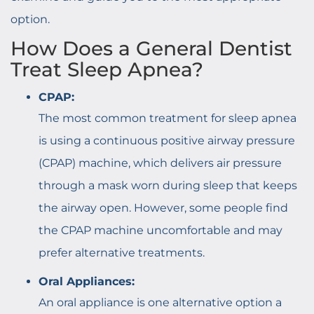
option.
How Does a General Dentist
Treat Sleep Apnea?
CPAP:
The most common treatment for sleep apnea
is using a continuous positive airway pressure
(CPAP) machine, which delivers air pressure
through a mask worn during sleep that keeps
the airway open. However, some people find
the CPAP machine uncomfortable and may
prefer alternative treatments.
Oral Appliances:
An oral appliance is one alternative option a