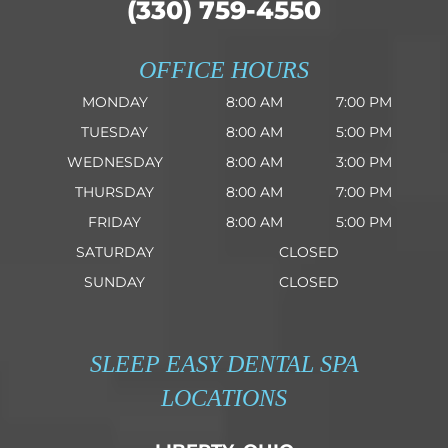
(330) 759-4550
OFFICE HOURS
MONDAY
8:00 AM
7:00 PM
TUESDAY
8:00 AM
5:00 PM
WEDNESDAY
8:00 AM
3:00 PM
THURSDAY
8:00 AM
7:00 PM
FRIDAY
8:00 AM
5:00 PM
SATURDAY
CLOSED
SUNDAY
CLOSED
SLEEP EASY DENTAL SPA
LOCATIONS