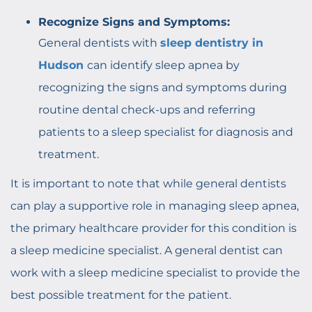
Recognize Signs and Symptoms:
General dentists with
sleep dentistry in
Hudson
can identify sleep apnea by
recognizing the signs and symptoms during
routine dental check-ups and referring
patients to a sleep specialist for diagnosis and
treatment.
It is important to note that while general dentists
can play a supportive role in managing sleep apnea,
the primary healthcare provider for this condition is
a sleep medicine specialist. A general dentist can
work with a sleep medicine specialist to provide the
best possible treatment for the patient.