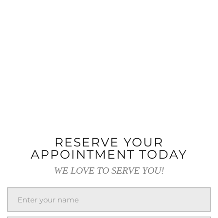
RESERVE YOUR
APPOINTMENT TODAY
WE LOVE TO SERVE YOU!