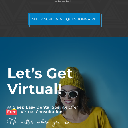
SLEEP SCREENING QUESTIONNAIRE
Let’s Get
Virtual!
At
Sleep Easy Dental Spa
, we offer
Free
Virtual Consultation,
No matter where you are.