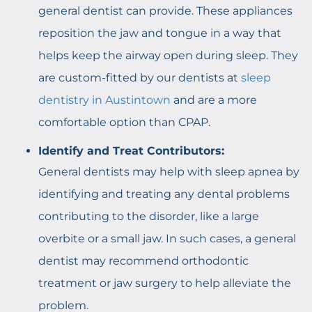
general dentist can provide. These appliances
reposition the jaw and tongue in a way that
helps keep the airway open during sleep. They
are custom-fitted by our dentists at
sleep
dentistry in Austintown
and are a more
comfortable option than CPAP.
Identify and Treat Contributors:
General dentists may help with sleep apnea by
identifying and treating any dental problems
contributing to the disorder, like a large
overbite or a small jaw. In such cases, a general
dentist may recommend orthodontic
treatment or jaw surgery to help alleviate the
problem.