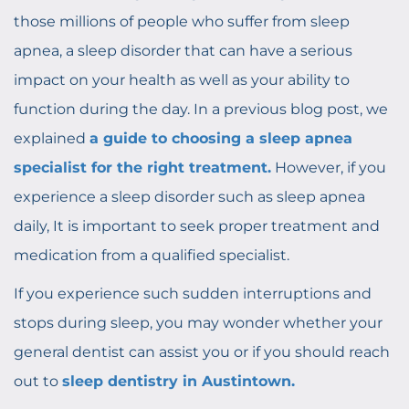
those millions of people who suffer from sleep
apnea, a sleep disorder that can have a serious
impact on your health as well as your ability to
function during the day. In a previous blog post, we
explained
a guide to choosing a sleep apnea
specialist for the right treatment.
However, if you
experience a sleep disorder such as sleep apnea
daily, It is important to seek proper treatment and
medication from a qualified specialist.
If you experience such sudden interruptions and
stops during sleep, you may wonder whether your
general dentist can assist you or if you should reach
out to
sleep dentistry in Austintown.