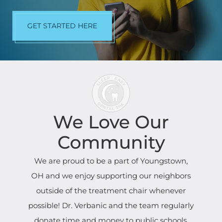
GET STARTED HERE
We Love Our
Community
We are proud to be a part of Youngstown,
OH and we enjoy supporting our neighbors
outside of the treatment chair whenever
possible! Dr. Verbanic and the team regularly
donate time and money to public schools,