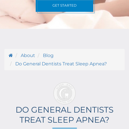
GET STARTED
About
Blog
Do General Dentists Treat Sleep Apnea?
DO GENERAL DENTISTS
TREAT SLEEP APNEA?