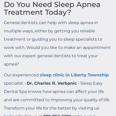
Do You Need Sleep Apnea
Treatment Today?
General dentists can help with sleep apnea in
multiple ways, either by getting you reliable
treatment or guiding you to sleep specialists to
work with. Would you like to make an appointment
with our expert general dentists to treat your
apnea?
Our experienced
sleep clinic in Liberty Township
specialist -
Dr. Charles R. Verbanic
- Sleep Easy
Dental Spa knows how apnea can affect your life
and are committed to improving your quality of life.
Transform your life for the better by visiting us