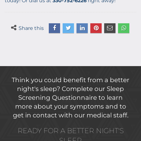
today! Or dial us at
330-752-6226
right away!
Share this
Think you could benefit from a better
night's sleep? Complete our Sleep
Screening Questionnaire to learn
more about your symptoms and to
get in contact with our medical staff.
READY FOR A BETTER NIGHT'S
SLEEP