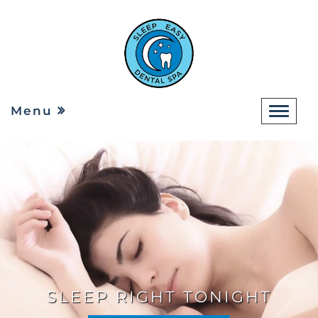
Menu
SLEEP RIGHT TONIGHT