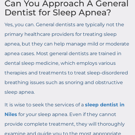
Can You Approach A General
Dentist for Sleep Apnea?
Yes, you can. General dentists are typically not the
primary healthcare providers for treating sleep
apnea, but they can help manage mild or moderate
apnea cases. Most general dentists are trained in
dental sleep medicine, which employs various
therapies and treatments to treat sleep-disordered
breathing issues such as snoring and obstructive
sleep apnea.
It is wise to seek the services of a
sleep dentist in
Niles
for your sleep apnea. Even if they cannot
provide complete treatment, they will thoroughly
examine and guide you to the most appropriate