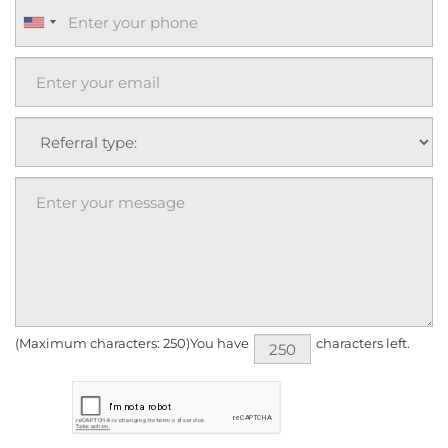
(Maximum characters: 250)You have
characters left.