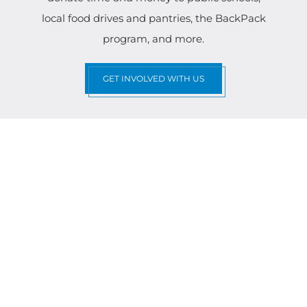
local food drives and pantries, the BackPack
program, and more.
GET INVOLVED WITH US