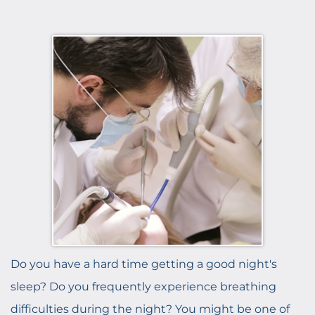
Do you have a hard time getting a good night's
sleep? Do you frequently experience breathing
difficulties during the night? You might be one of