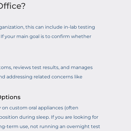
Office?
anization, this can include in-lab testing
If your main goal is to confirm whether
ptoms, reviews test results, and manages
d addressing related concerns like
Options
lly on custom oral appliances (often
ition during sleep. If you are looking for
ong-term use, not running an overnight test