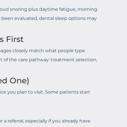
e loud snoring plus daytime fatigue, morning
ady been evaluated, dental sleep options may
 First
e pages closely match what people type
art of the care pathway: treatment selection,
ed One)
fice you plan to visit. Some patients start
a referral, especially if you already have