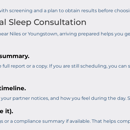
with screening and a plan to obtain results before choos
al Sleep Consultation
t near Niles or Youngstown, arriving prepared helps you
 summary.
ull report or a copy. If you are still scheduling, you can s
imeline.
our partner notices, and how you feel during the day. S
 it).
gs or a compliance summary if available. That helps compar