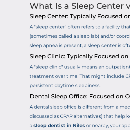
What Is a Sleep Center vs
Sleep Center: Typically Focused o
A "sleep center" often refers to a facility 
(sometimes called a sleep lab) and/or coord
sleep apnea is present, a sleep center is o
Sleep Clinic: Typically Focused o
A "sleep clinic" usually means an outpatie
treatment over time. That might include C
persistent daytime sleepiness.
Dental Sleep Office: Focused on 
A dental sleep office is different from a med
discussed as CPAP alternatives) that help k
a
sleep dentist in Niles
or nearby, your app