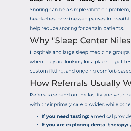
Snoring can be a simple vibration problem, o
headaches, or witnessed pauses in breathing,
help reduce snoring for certain patients.
Why "Sleep Center Niles
Hospitals and large sleep medicine groups o
when they are looking for a place to get tes
custom fitting, and ongoing comfort-base
How Referrals Usually
Referrals depend on the facility and your ins
with their primary care provider, while other
If you need testing:
a medical provide
If you are exploring dental therapy:
y