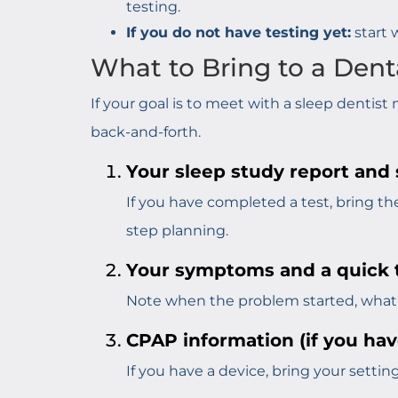
testing.
If you do not have testing yet:
start 
What to Bring to a Dent
If your goal is to meet with a sleep dentis
back-and-forth.
Your sleep study report and
If you have completed a test, bring the f
step planning.
Your symptoms and a quick t
Note when the problem started, what y
CPAP information (if you have
If you have a device, bring your settin