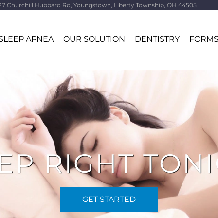
27 Churchill Hubbard Rd, Youngstown, Liberty Township, OH 44505
SLEEP APNEA
OUR SOLUTION
DENTISTRY
FORM
EP RIGHT TON
GET STARTED