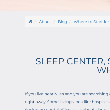
About
Blog
Where to Start for
SLEEP CENTER, 
WH
If you live near Niles and you are searching 
right away. Some listings look like hospital
(including dental offices) talk about sleep 