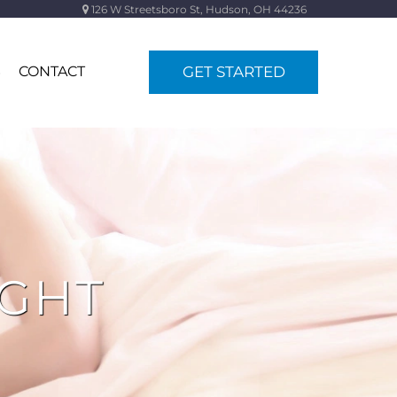
126 W Streetsboro St, Hudson, OH 44236
S
CONTACT
GET STARTED
IGHT