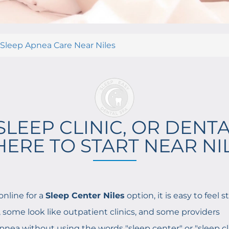
 Sleep Apnea Care Near Niles
SLEEP CLINIC, OR DENTA
ERE TO START NEAR NI
online for a
Sleep Center Niles
option, it is easy to feel 
s, some look like outpatient clinics, and some providers
apnea without using the words "sleep center" or "sleep cli