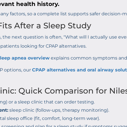
evant health history.
ny factors, so a complete list supports safer decision-m
its After a Sleep Study
 the next question is often, "What will I actually use ev
r patients looking for CPAP alternatives.
sleep apnea overview
explains common symptoms and tr
AP options, our
CPAP alternatives and oral airway solu
linic: Quick Comparison for Nile
ng) or a sleep clinic that can order testing.
ent:
sleep clinic (follow-ups, therapy monitoring).
al sleep office (fit, comfort, long-term wear).
h screening and plan for a sleep study if symptoms sugg