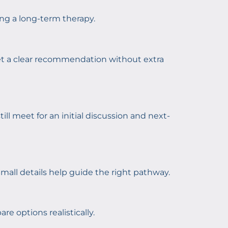
ing a long-term therapy.
 get a clear recommendation without extra
till meet for an initial discussion and next-
mall details help guide the right pathway.
e options realistically.