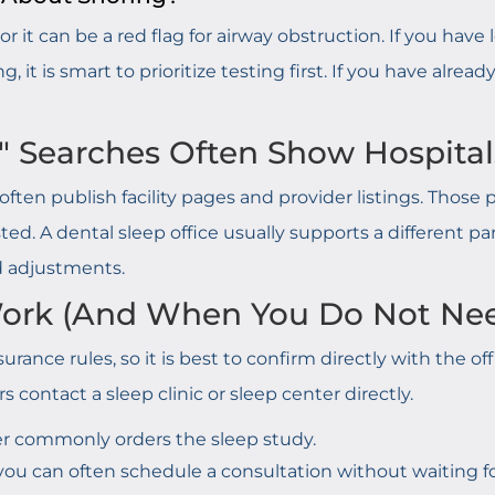
r it can be a red flag for airway obstruction. If you hav
 it is smart to prioritize testing first. If you have alre
" Searches Often Show Hospitals
ften publish facility pages and provider listings. Thos
ted. A dental sleep office usually supports a different p
d adjustments.
 Work (And When You Do Not Ne
urance rules, so it is best to confirm directly with the of
s contact a sleep clinic or sleep center directly.
r commonly orders the sleep study.
ou can often schedule a consultation without waiting for 