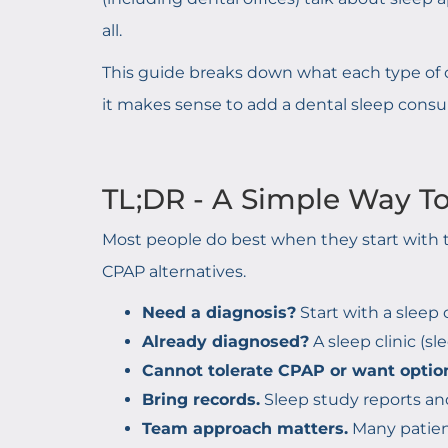
all.
This guide breaks down what each type of o
it makes sense to add a dental sleep consu
TL;DR - A Simple Way T
Most people do best when they start with t
CPAP alternatives.
Need a diagnosis?
Start with a sleep 
Already diagnosed?
A sleep clinic (
Cannot tolerate CPAP or want optio
Bring records.
Sleep study reports an
Team approach matters.
Many patient