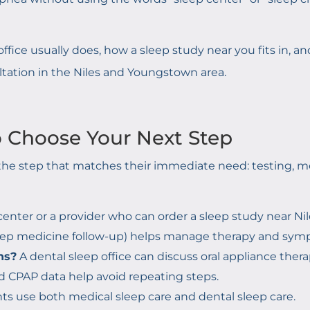
ffice usually does, how a
sleep study near you
fits in, 
ltation in the Niles and Youngstown area.
o Choose Your Next Step
he step that matches their immediate need: testing, med
center or a provider who can order a sleep study near Nil
sleep medicine follow-up) helps manage therapy and sym
ns?
A dental sleep office can discuss oral appliance thera
d CPAP data help avoid repeating steps.
s use both medical sleep care and dental sleep care.