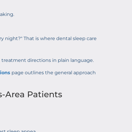
aking.
ery night?" That is where dental sleep care
eatment directions in plain language.
tions
page outlines the general approach
s-Area Patients
est sleep apnea.