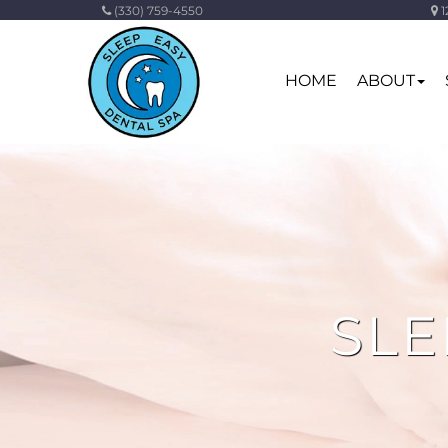
(330) 759-4550
1
HOME
ABOUT
SLE