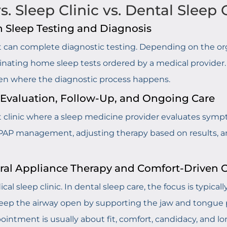
. Sleep Clinic vs. Dental Sleep 
n Sleep Testing and Diagnosis
that can complete diagnostic testing. Depending on the org
inating home sleep tests ordered by a medical provider. 
ften where the diagnostic process happens.
n Evaluation, Follow-Up, and Ongoing Care
nt clinic where a sleep medicine provider evaluates sym
PAP management, adjusting therapy based on results, an
Oral Appliance Therapy and Comfort-Driven 
ical sleep clinic. In dental sleep care, the focus is typica
eep the airway open by supporting the jaw and tongue pos
ointment is usually about fit, comfort, candidacy, and l