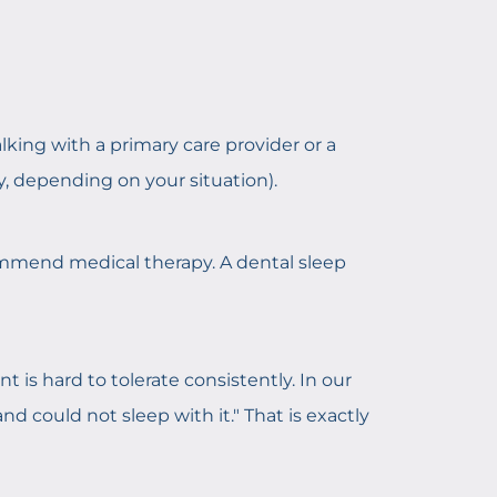
alking with a primary care provider or a
ty, depending on your situation).
commend medical therapy. A dental sleep
is hard to tolerate consistently. In our
nd could not sleep with it." That is exactly