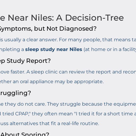
ve Near Niles: A Decision-Tree
 Symptoms, but Not Diagnosed?
l is usually a clear answer. For many people, that means t
ompleting a
sleep study near Niles
(at home or in a facili
ep Study Report?
move faster. A sleep clinic can review the report and re
hether an oral appliance may be appropriate.
truggling?
e they do not care. They struggle because the equipment 
ried CPAP," they often mean "I tried it for a short time a
s alternatives that fit a real-life routine.
 About Snoring?