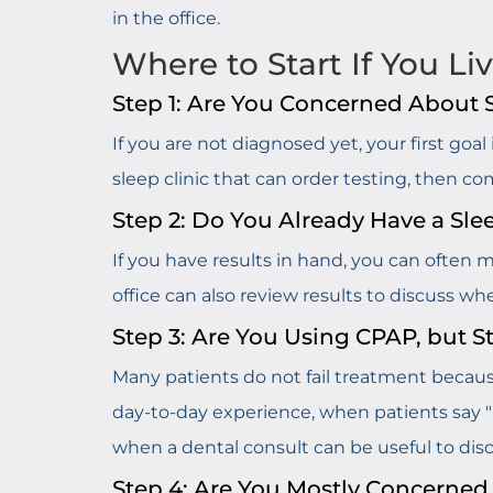
in the office.
Where to Start If You Li
Step 1: Are You Concerned About
If you are not diagnosed yet, your first goa
sleep clinic that can order testing, then c
Step 2: Do You Already Have a Sle
If you have results in hand, you can often 
office can also review results to discuss w
Step 3: Are You Using CPAP, but S
Many patients do not fail treatment becaus
day-to-day experience, when patients say "I t
when a dental consult can be useful to discus
Step 4: Are You Mostly Concerned