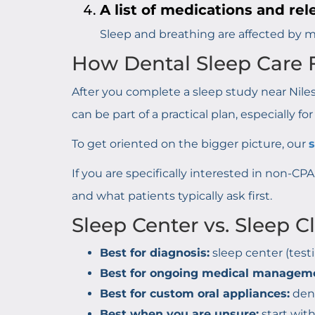
A list of medications and rel
Sleep and breathing are affected by ma
How Dental Sleep Care F
After you complete a sleep study near Niles,
can be part of a practical plan, especially fo
To get oriented on the bigger picture, our
If you are specifically interested in non-CP
and what patients typically ask first.
Sleep Center vs. Sleep C
Best for diagnosis:
sleep center (testi
Best for ongoing medical managem
Best for custom oral appliances:
dent
Best when you are unsure:
start wit