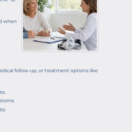
and when
ical follow-up, or treatment options like
es.
ptoms.
py.