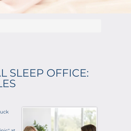
L SLEEP OFFICE:
LES
stuck
nic" at