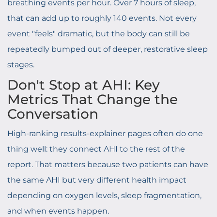
breathing events per hour. Over 7 hours of sleep,
that can add up to roughly 140 events. Not every
event "feels" dramatic, but the body can still be
repeatedly bumped out of deeper, restorative sleep
stages.
Don't Stop at AHI: Key
Metrics That Change the
Conversation
High-ranking results-explainer pages often do one
thing well: they connect AHI to the rest of the
report. That matters because two patients can have
the same AHI but very different health impact
depending on oxygen levels, sleep fragmentation,
and when events happen.