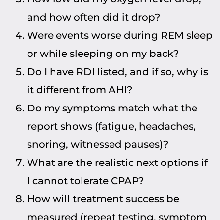
and how often did it drop?
Were events worse during REM sleep
or while sleeping on my back?
Do I have RDI listed, and if so, why is
it different from AHI?
Do my symptoms match what the
report shows (fatigue, headaches,
snoring, witnessed pauses)?
What are the realistic next options if
I cannot tolerate CPAP?
How will treatment success be
measured (repeat testing, symptom