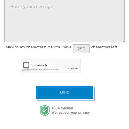
(Maximum characters: 250)You have
characters left.
SEND