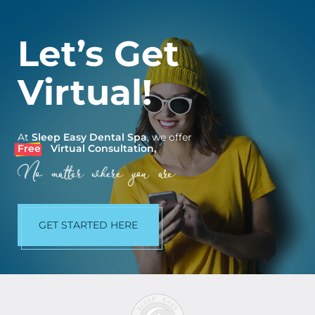
Let’s Get
Virtual!
At
Sleep Easy Dental Spa
, we offer
Free
Virtual Consultation,
No matter where you are.
GET STARTED HERE