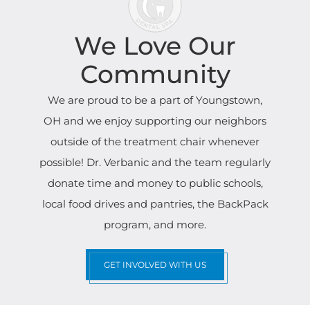
We Love Our
Community
We are proud to be a part of Youngstown,
OH and we enjoy supporting our neighbors
outside of the treatment chair whenever
possible! Dr. Verbanic and the team regularly
donate time and money to public schools,
local food drives and pantries, the BackPack
program, and more.
GET INVOLVED WITH US