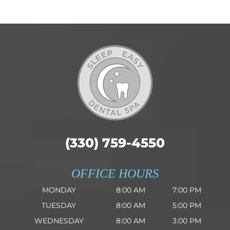
(330) 759-4550
OFFICE HOURS
MONDAY
8:00 AM
7:00 PM
TUESDAY
8:00 AM
5:00 PM
WEDNESDAY
8:00 AM
3:00 PM