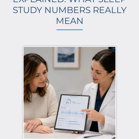
STUDY NUMBERS REALLY
MEAN