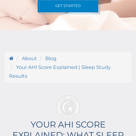
GET STARTED
About
Blog
Your AHI Score Explained | Sleep Study
Results
YOUR AHI SCORE
EXPLAINED: WHAT SLEEP