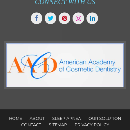
CONNECT WITH US
HOME
ABOUT
SLEEP APNEA
OUR SOLUTION
CONTACT
SITEMAP
PRIVACY POLICY