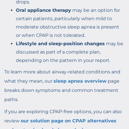
drops.
Oral appliance therapy
may be an option for
certain patients, particularly when mild to
moderate obstructive sleep apnea is present
or when CPAP is not tolerated.
Lifestyle and sleep-position changes
may be
discussed as part of a complete plan,
depending on the pattern in your report.
To learn more about airway-related conditions and
what they mean, our
sleep apnea overview
page
breaks down symptoms and common treatment
paths.
If you are exploring CPAP-free options, you can also
review
our solution page on CPAP alternatives