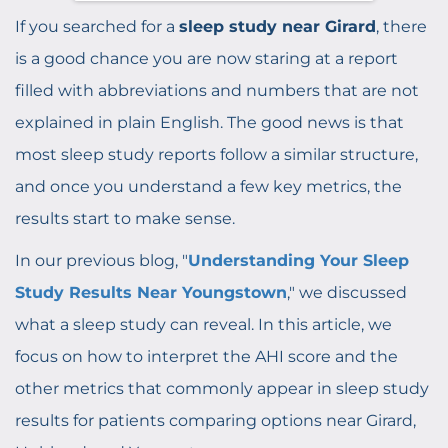
If you searched for a
sleep study near Girard
, there
is a good chance you are now staring at a report
filled with abbreviations and numbers that are not
explained in plain English. The good news is that
most sleep study reports follow a similar structure,
and once you understand a few key metrics, the
results start to make sense.
In our previous blog, "
Understanding Your Sleep
Study Results Near Youngstown
," we discussed
what a sleep study can reveal. In this article, we
focus on how to interpret the AHI score and the
other metrics that commonly appear in sleep study
results for patients comparing options near Girard,