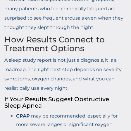
many patients who feel chronically fatigued are
surprised to see frequent arousals even when they
thought they slept through the night.
How Results Connect to
Treatment Options
A sleep study report is not just a diagnosis, it is a
roadmap. The right next step depends on severity,
symptoms, oxygen changes, and what you can
realistically use every night.
If Your Results Suggest Obstructive
Sleep Apnea
CPAP
may be recommended, especially for
more severe ranges or significant oxygen