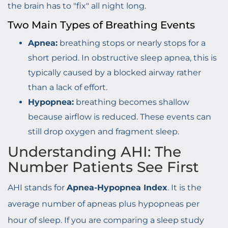
the brain has to "fix" all night long.
Two Main Types of Breathing Events
Apnea:
breathing stops or nearly stops for a
short period. In obstructive sleep apnea, this is
typically caused by a blocked airway rather
than a lack of effort.
Hypopnea:
breathing becomes shallow
because airflow is reduced. These events can
still drop oxygen and fragment sleep.
Understanding AHI: The
Number Patients See First
AHI stands for
Apnea-Hypopnea Index
. It is the
average number of apneas plus hypopneas per
hour of sleep. If you are comparing a sleep study