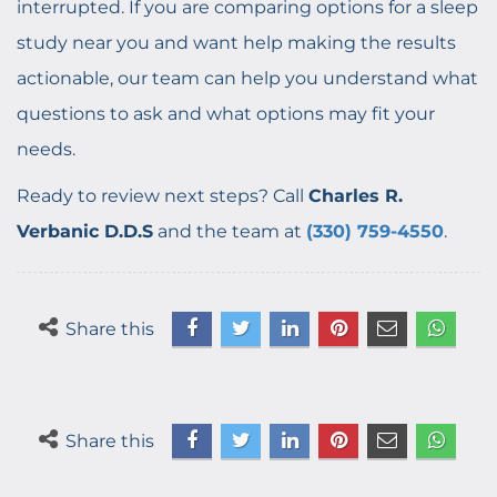
interrupted. If you are comparing options for a sleep
study near you and want help making the results
actionable, our team can help you understand what
questions to ask and what options may fit your
needs.
Ready to review next steps? Call
Charles R.
Verbanic D.D.S
and the team at
(330) 759-4550
.
Share this
Share this