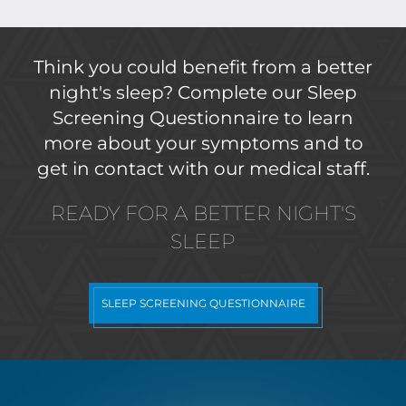
Think you could benefit from a better
night's sleep? Complete our Sleep
Screening Questionnaire to learn
more about your symptoms and to
get in contact with our medical staff.
READY FOR A BETTER NIGHT'S
SLEEP
SLEEP SCREENING QUESTIONNAIRE