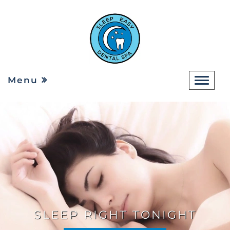
Menu
SLEEP RIGHT TONIGHT