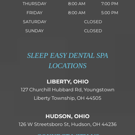
THURSDAY
8:00 AM
7:00 PM
FRIDAY
8:00 AM
5:00 PM
SATURDAY
CLOSED
SUNDAY
CLOSED
SLEEP EASY DENTAL SPA
LOCATIONS
LIBERTY, OHIO
127 Churchill Hubbard Rd, Youngstown
Liberty Township, OH 44505
HUDSON, OHIO
126 W Streetsboro St, Hudson, OH 44236