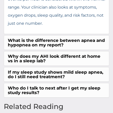
range. Your clinician also looks at symptoms,
oxygen drops, sleep quality, and risk factors, not
just one number.
What is the difference between apnea and
hypopnea on my report?
Why does my AHI look different at home
vs in a sleep lab?
If my sleep study shows mild sleep apnea,
do I still need treatment?
Who do I talk to next after I get my sleep
study results?
Related Reading