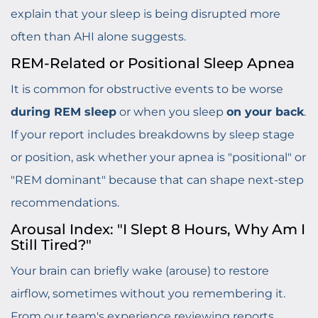
explain that your sleep is being disrupted more
often than AHI alone suggests.
REM-Related or Positional Sleep Apnea
It is common for obstructive events to be worse
during REM sleep
or when you sleep
on your back
.
If your report includes breakdowns by sleep stage
or position, ask whether your apnea is "positional" or
"REM dominant" because that can shape next-step
recommendations.
Arousal Index: "I Slept 8 Hours, Why Am I
Still Tired?"
Your brain can briefly wake (arouse) to restore
airflow, sometimes without you remembering it.
From our team's experience reviewing reports,