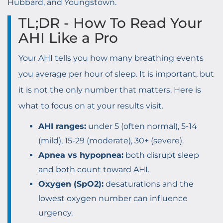
Hubbard, and Youngstown.
TL;DR - How To Read Your
AHI Like a Pro
Your AHI tells you how many breathing events
you average per hour of sleep. It is important, but
it is not the only number that matters. Here is
what to focus on at your results visit.
AHI ranges:
under 5 (often normal), 5-14
(mild), 15-29 (moderate), 30+ (severe).
Apnea vs hypopnea:
both disrupt sleep
and both count toward AHI.
Oxygen (SpO2):
desaturations and the
lowest oxygen number can influence
urgency.