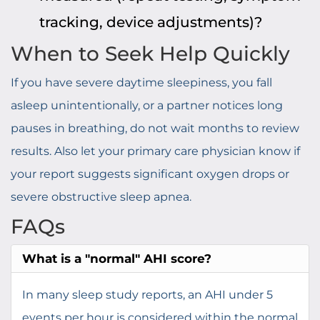
tracking, device adjustments)?
When to Seek Help Quickly
If you have severe daytime sleepiness, you fall
asleep unintentionally, or a partner notices long
pauses in breathing, do not wait months to review
results. Also let your primary care physician know if
your report suggests significant oxygen drops or
severe obstructive sleep apnea.
FAQs
What is a "normal" AHI score?
In many sleep study reports, an AHI under 5
events per hour is considered within the normal