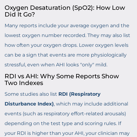
Oxygen Desaturation (SpO2): How Low
Did It Go?
Many reports include your average oxygen and the
lowest oxygen number recorded. They may also list
how often your oxygen drops. Lower oxygen levels
can be a sign that events are more physiologically
stressful, even when AHI looks "only" mild.
RDI vs AHI: Why Some Reports Show
Two Indexes
Some studies also list
RDI (Respiratory
Disturbance Index)
, which may include additional
events (such as respiratory effort-related arousals)
depending on the test type and scoring rules. If
your RDI is higher than your AHI, your clinician may