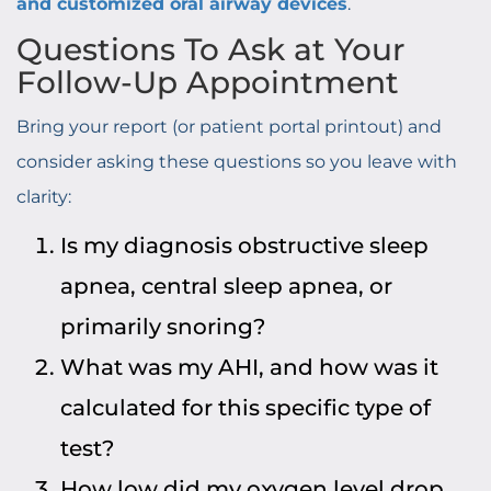
and customized oral airway devices
.
Questions To Ask at Your
Follow-Up Appointment
Bring your report (or patient portal printout) and
consider asking these questions so you leave with
clarity:
Is my diagnosis obstructive sleep
apnea, central sleep apnea, or
primarily snoring?
What was my AHI, and how was it
calculated for this specific type of
test?
How low did my oxygen level drop,