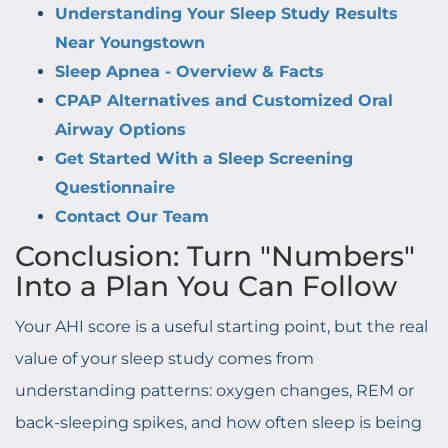
Understanding Your Sleep Study Results
Near Youngstown
Sleep Apnea - Overview & Facts
CPAP Alternatives and Customized Oral
Airway Options
Get Started With a Sleep Screening
Questionnaire
Contact Our Team
Conclusion: Turn "Numbers"
Into a Plan You Can Follow
Your AHI score is a useful starting point, but the real
value of your sleep study comes from
understanding patterns: oxygen changes, REM or
back-sleeping spikes, and how often sleep is being