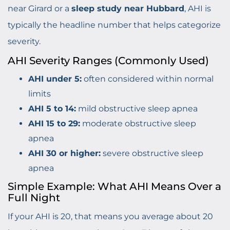
near Girard or a
sleep study near Hubbard
, AHI is
typically the headline number that helps categorize
severity.
AHI Severity Ranges (Commonly Used)
AHI under 5:
often considered within normal
limits
AHI 5 to 14:
mild obstructive sleep apnea
AHI 15 to 29:
moderate obstructive sleep
apnea
AHI 30 or higher:
severe obstructive sleep
apnea
Simple Example: What AHI Means Over a
Full Night
If your AHI is 20, that means you average about 20