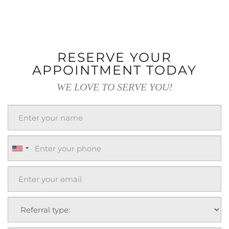
RESERVE YOUR
APPOINTMENT TODAY
WE LOVE TO SERVE YOU!