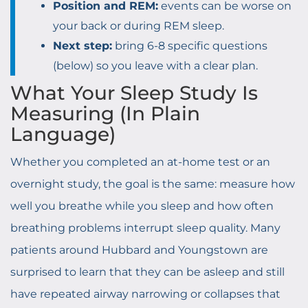
Position and REM:
events can be worse on
your back or during REM sleep.
Next step:
bring 6-8 specific questions
(below) so you leave with a clear plan.
What Your Sleep Study Is
Measuring (In Plain
Language)
Whether you completed an at-home test or an
overnight study, the goal is the same: measure how
well you breathe while you sleep and how often
breathing problems interrupt sleep quality. Many
patients around Hubbard and Youngstown are
surprised to learn that they can be asleep and still
have repeated airway narrowing or collapses that