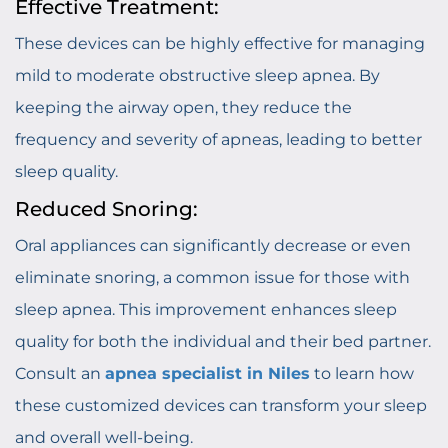
Effective Treatment:
These devices can be highly effective for managing
mild to moderate obstructive sleep apnea. By
keeping the airway open, they reduce the
frequency and severity of apneas, leading to better
sleep quality.
Reduced Snoring:
Oral appliances can significantly decrease or even
eliminate snoring, a common issue for those with
sleep apnea. This improvement enhances sleep
quality for both the individual and their bed partner.
Consult an
apnea specialist in Niles
to learn how
these customized devices can transform your sleep
and overall well-being.