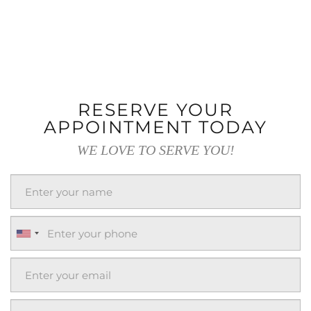
RESERVE YOUR
APPOINTMENT TODAY
WE LOVE TO SERVE YOU!