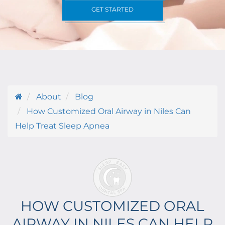
GET STARTED
About
Blog
How Customized Oral Airway in Niles Can
Help Treat Sleep Apnea
HOW CUSTOMIZED ORAL
AIRWAY IN NILES CAN HELP