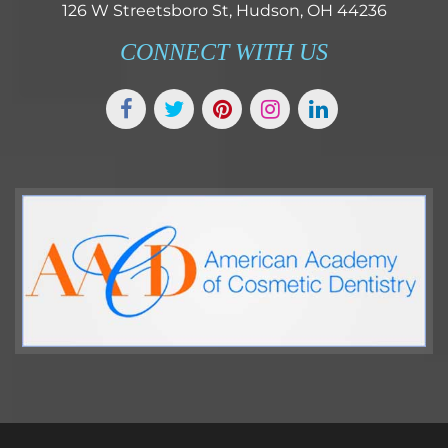
126 W Streetsboro St, Hudson, OH 44236
CONNECT WITH US