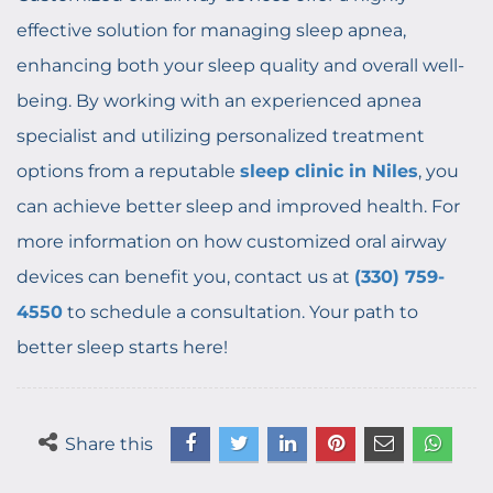
effective solution for managing sleep apnea,
enhancing both your sleep quality and overall well-
being. By working with an experienced apnea
specialist and utilizing personalized treatment
options from a reputable
sleep clinic in Niles
, you
can achieve better sleep and improved health. For
more information on how customized oral airway
devices can benefit you, contact us at
(330) 759-
4550
to schedule a consultation. Your path to
better sleep starts here!
Share this