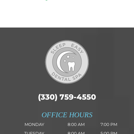
(330) 759-4550
OFFICE HOURS
MONDAY
8:00 AM
7:00 PM
TUESDAY
8:00 AM
5:00 PM