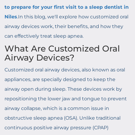
to prepare for your first visit to a sleep dentist in
Niles
.In this blog, we'll explore how customized oral
airway devices work, their benefits, and how they
can effectively treat sleep apnea.
What Are Customized Oral
Airway Devices?
Customized oral airway devices, also known as oral
appliances, are specially designed to keep the
airway open during sleep. These devices work by
repositioning the lower jaw and tongue to prevent
airway collapse, which is a common issue in
obstructive sleep apnea (OSA). Unlike traditional
continuous positive airway pressure (CPAP)