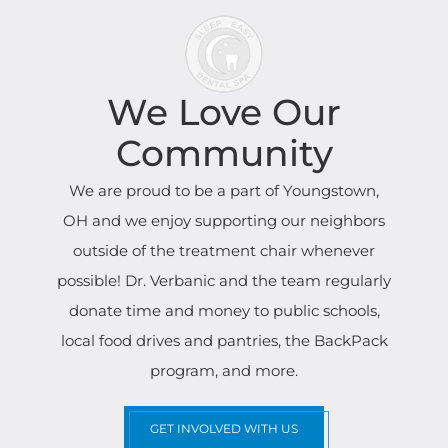
We Love Our
Community
We are proud to be a part of Youngstown,
OH and we enjoy supporting our neighbors
outside of the treatment chair whenever
possible! Dr. Verbanic and the team regularly
donate time and money to public schools,
local food drives and pantries, the BackPack
program, and more.
GET INVOLVED WITH US