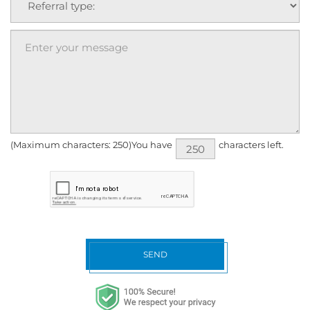
(Maximum characters: 250)You have
characters left.
SEND