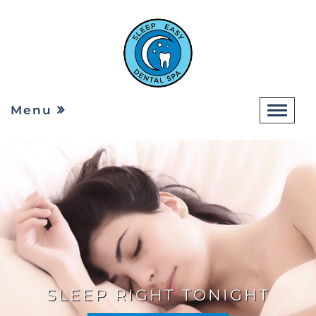
Menu
SLEEP RIGHT TONIGHT