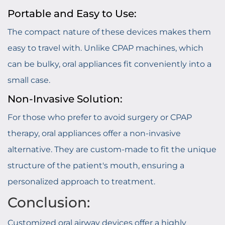
Portable and Easy to Use:
The compact nature of these devices makes them
easy to travel with. Unlike CPAP machines, which
can be bulky, oral appliances fit conveniently into a
small case.
Non-Invasive Solution:
For those who prefer to avoid surgery or CPAP
therapy, oral appliances offer a non-invasive
alternative. They are custom-made to fit the unique
structure of the patient's mouth, ensuring a
personalized approach to treatment.
Conclusion:
Customized oral airway devices offer a highly