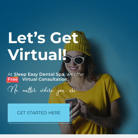
Let’s Get
Virtual!
At
Sleep Easy Dental Spa
, we offer
Free
Virtual Consultation,
No matter where you are.
GET STARTED HERE