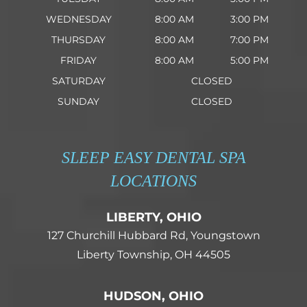
WEDNESDAY
8:00 AM
3:00 PM
THURSDAY
8:00 AM
7:00 PM
FRIDAY
8:00 AM
5:00 PM
SATURDAY
CLOSED
SUNDAY
CLOSED
SLEEP EASY DENTAL SPA
LOCATIONS
LIBERTY, OHIO
127 Churchill Hubbard Rd, Youngstown
Liberty Township, OH 44505
HUDSON, OHIO