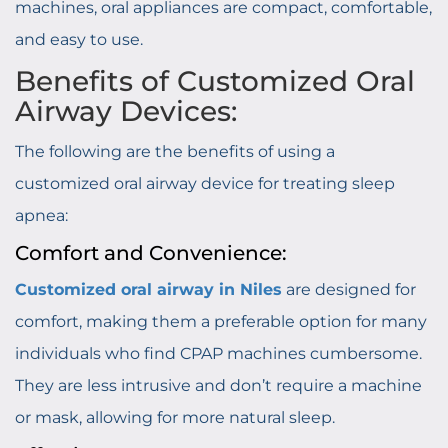
machines, oral appliances are compact, comfortable,
and easy to use.
Benefits of Customized Oral
Airway Devices:
The following are the benefits of using a
customized oral airway device for treating sleep
apnea:
Comfort and Convenience:
Customized oral airway in Niles
are designed for
comfort, making them a preferable option for many
individuals who find CPAP machines cumbersome.
They are less intrusive and don’t require a machine
or mask, allowing for more natural sleep.