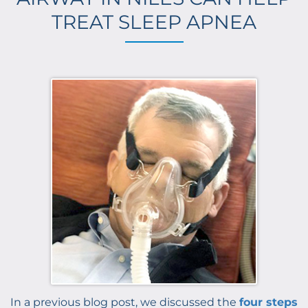
TREAT SLEEP APNEA
In a previous blog post, we discussed the
four steps