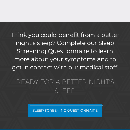
Think you could benefit from a better
night's sleep? Complete our Sleep
Screening Questionnaire to learn
more about your symptoms and to
get in contact with our medical staff.
READY FOR A BETTER NIGHT'S
SLEEP
SLEEP SCREENING QUESTIONNAIRE