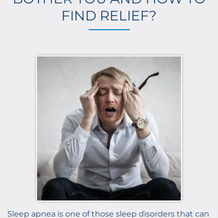
FIND RELIEF?
Sleep apnea is one of those sleep disorders that can