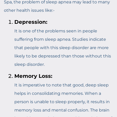
Spa, the problem of sleep apnea may lead to many
other health issues like:-
Depression:
It is one of the problems seen in people
suffering from sleep apnea. Studies indicate
that people with this sleep disorder are more
likely to be depressed than those without this
sleep disorder.
Memory Loss:
It is imperative to note that good, deep sleep
helps in consolidating memories. When a
person is unable to sleep properly, it results in
memory loss and mental confusion. The brain