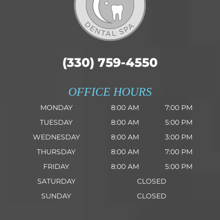
(330) 759-4550
OFFICE HOURS
MONDAY
8:00 AM
7:00 PM
TUESDAY
8:00 AM
5:00 PM
WEDNESDAY
8:00 AM
3:00 PM
THURSDAY
8:00 AM
7:00 PM
FRIDAY
8:00 AM
5:00 PM
SATURDAY
CLOSED
SUNDAY
CLOSED