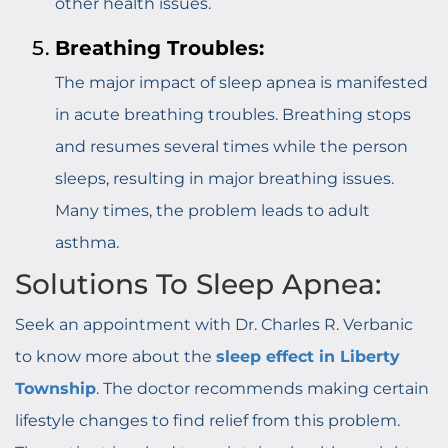
other health issues.
Breathing Troubles:
The major impact of sleep apnea is manifested
in acute breathing troubles. Breathing stops
and resumes several times while the person
sleeps, resulting in major breathing issues.
Many times, the problem leads to adult
asthma.
Solutions To Sleep Apnea:
Seek an appointment with Dr. Charles R. Verbanic
to know more about the
sleep effect in Liberty
Township
. The doctor recommends making certain
lifestyle changes to find relief from this problem.