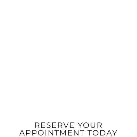
RESERVE YOUR
APPOINTMENT TODAY