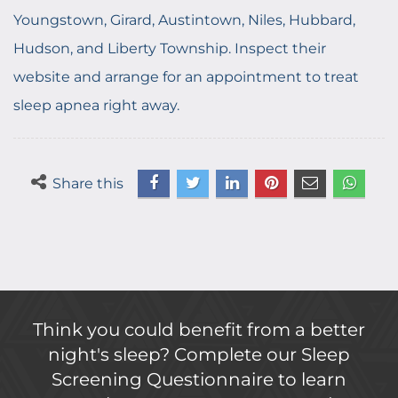
Youngstown, Girard, Austintown, Niles, Hubbard,
Hudson, and Liberty Township. Inspect their
website and arrange for an appointment to treat
sleep apnea right away.
Share this
Think you could benefit from a better
night's sleep? Complete our Sleep
Screening Questionnaire to learn