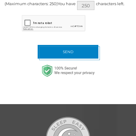
(Maximum characters: 250)You have
characters left.
SEND