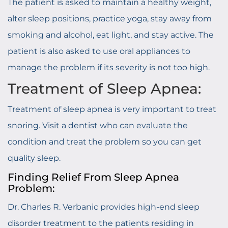
The patient is asked to maintain a healthy weight,
alter sleep positions, practice yoga, stay away from
smoking and alcohol, eat light, and stay active. The
patient is also asked to use oral appliances to
manage the problem if its severity is not too high.
Treatment of Sleep Apnea:
Treatment of sleep apnea is very important to treat
snoring. Visit a dentist who can evaluate the
condition and treat the problem so you can get
quality sleep.
Finding Relief From Sleep Apnea
Problem:
Dr. Charles R. Verbanic provides high-end sleep
disorder treatment to the patients residing in