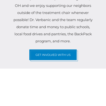
OH and we enjoy supporting our neighbors
outside of the treatment chair whenever
possible! Dr. Verbanic and the team regularly
donate time and money to public schools,
local food drives and pantries, the BackPack
program, and more.
GET INVOLVED WITH US