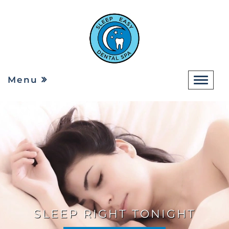
Menu
SLEEP RIGHT TONIGHT