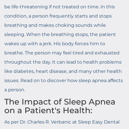
be life-threatening if not treated on time. In this
condition, a person frequently starts and stops
breathing and makes choking sounds while
sleeping. When the breathing stops, the patient
wakes up with a jerk. His body forces him to
breathe. The person may feel tired and exhausted
throughout the day. It can lead to health problems
like diabetes, heart disease, and many other health
issues. Read on to discover how sleep apnea affects
a person.
The Impact of Sleep Apnea
on a Patient's Health:
As per Dr. Charles R. Verbanic at Sleep Easy Dental