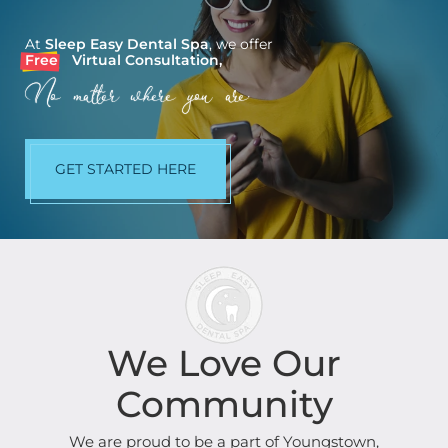
At
Sleep Easy Dental Spa
, we offer
Free
Virtual Consultation,
No matter where you are.
GET STARTED HERE
We Love Our
Community
We are proud to be a part of Youngstown,