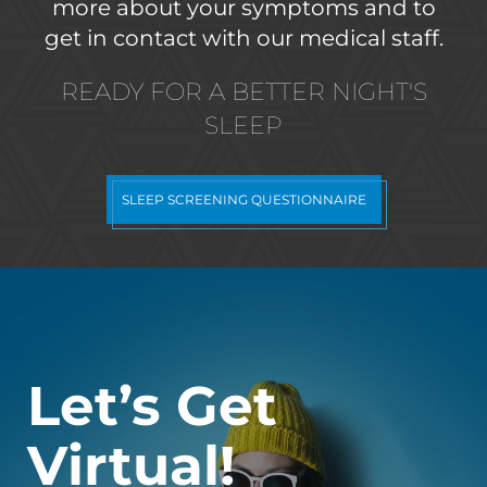
more about your symptoms and to
get in contact with our medical staff.
READY FOR A BETTER NIGHT'S
SLEEP
SLEEP SCREENING QUESTIONNAIRE
Let’s Get
Virtual!