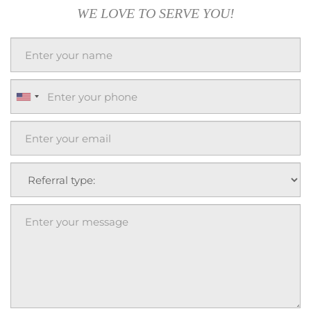
WE LOVE TO SERVE YOU!