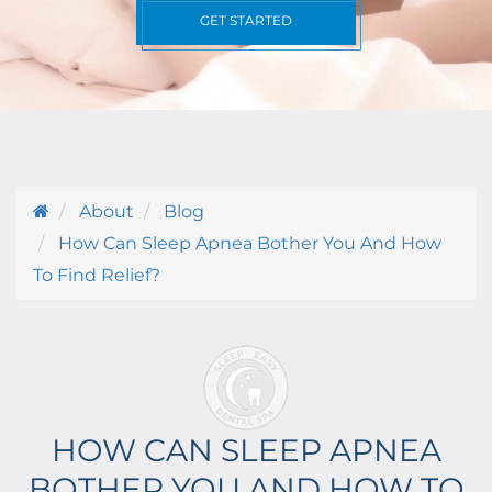
GET STARTED
About
Blog
How Can Sleep Apnea Bother You And How
To Find Relief?
HOW CAN SLEEP APNEA
BOTHER YOU AND HOW TO