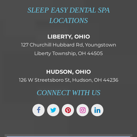
SLEEP EASY DENTAL SPA
LOCATIONS
LIBERTY, OHIO
127 Churchill Hubbard Rd, Youngstown
Liberty Township, OH 44505
HUDSON, OHIO
126 W Streetsboro St, Hudson, OH 44236
CONNECT WITH US