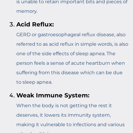
is unable to retain important bits and pieces of
memory.
Acid Reflux:
GERD or gastroesophageal reflux disease, also
referred to as acid reflux in simple words, is also
one of the side effects of sleep apnea. The
person feels a sense of acute heartburn when
suffering from this disease which can be due
to sleep apnea.
Weak Immune System:
When the body is not getting the rest it
deserves, it lowers its immunity system,
making it vulnerable to infections and various